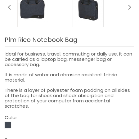
Plm Rico Notebook Bag
Ideal for business, travel, commuting or daily use. It can
be carried as a laptop bag, messenger bag or
accessory bag.
It is made of water and abrasion resistant fabric
material.
There is a layer of polyester foam padding on all sides
of the bag for shock and shock absorption and
protection of your computer from accidental
scratches.
Color
Black