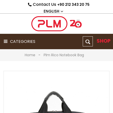
Contact Us
+90 212 343 20 75
PRODUCT
GROUP
ENGLISH
CATEGORIES
CORPORATE
ABOUT
US
SHOP
CATEGORIES
CATALOG
Home
Plm Rico Notebook Bag