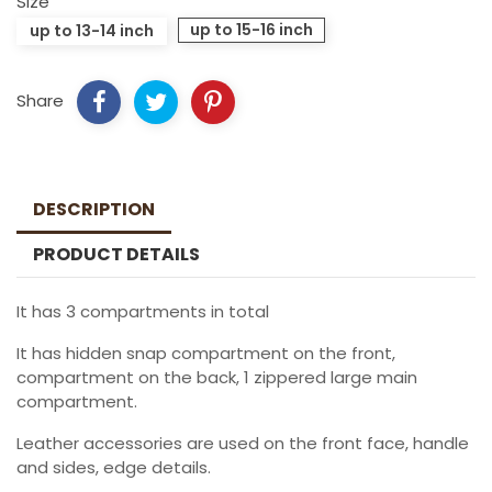
Size
up to 15-16 inch
up to 13-14 inch
Share
DESCRIPTION
PRODUCT DETAILS
It has 3 compartments in total
It has hidden snap compartment on the front,
compartment on the back, 1 zippered large main
compartment.
Leather accessories are used on the front face, handle
and sides, edge details.