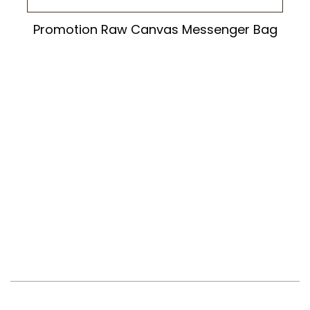
Promotion Raw Canvas Messenger Bag
Newsletter
Contact And Support