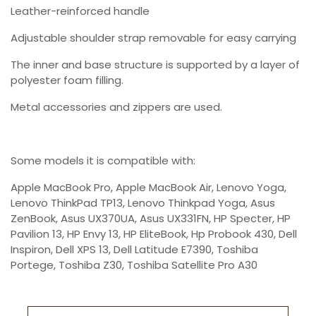
Leather-reinforced handle
Adjustable shoulder strap removable for easy carrying
The inner and base structure is supported by a layer of
polyester foam filling.
Metal accessories and zippers are used.
Some models it is compatible with:
Apple MacBook Pro, Apple MacBook Air, Lenovo Yoga,
Lenovo ThinkPad TP13, Lenovo Thinkpad Yoga, Asus
ZenBook, Asus UX370UA, Asus UX331FN, HP Specter, HP
Pavilion 13, HP Envy 13, HP EliteBook, Hp Probook 430, Dell
Inspiron, Dell XPS 13, Dell Latitude E7390, Toshiba
Portege, Toshiba Z30, Toshiba Satellite Pro A30